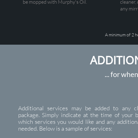
be mopped with Murphy's Oil.
cleaner, 
any mirro
A minimum of 2 h
ADDITIO
... for when
Additional services may be added to any cl
package. Simply indicate at the time of your 
which services you would like and any addition
needed. Below is a sample of services: