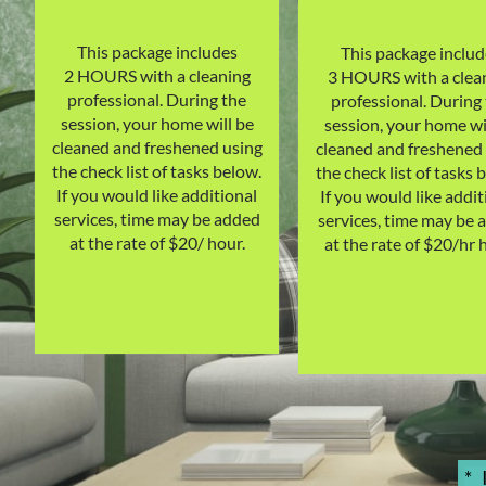
This package includes
This package includ
2 HOURS with a cleaning
3 HOURS with a clea
professional. During the
professional. During
session, your home will be
session, your home wi
cleaned and freshened using
cleaned and freshened
the check list of tasks below.
the check list of tasks 
If you would like additional
If you would like addit
services, time may be added
services, time may be 
at the rate of $20/ hour.
at the rate of $20/hr 
*