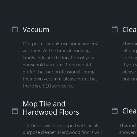
Vacuum
Clea


Our professionals use homeowners'
This i
vacuums. At the time of booking,
all-pur
kindly indicate the location of your
steel a
household vacuum. If you would
If you 
prefer that our professionals bring
please 
their own vacumm, please note that
bookin
there is a $10 service fee .
Mop Tile and
Cle
Hardwood Floors


Tile floors will be mopped with an all-
This inc
purpose cleaner. Hardwood floors will
shower/t