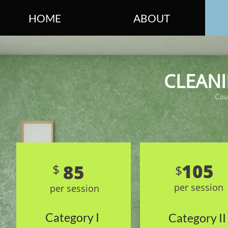
HOME
ABOUT
CLEAN
Cou
105
85
$
$
per session
per session
Category I
Category II