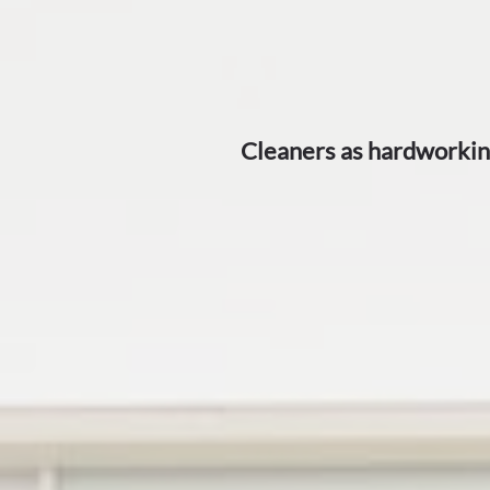
​Cleaners as hardworkin