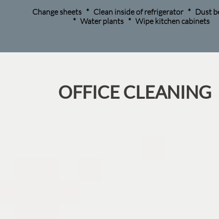
Change sheets * Clean inside of refrigerator * Dust
* Water plants * Wipe kitchen cabinets
​OFFICE CLEANING