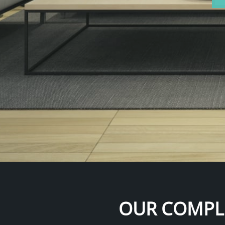
OUR COMPLI